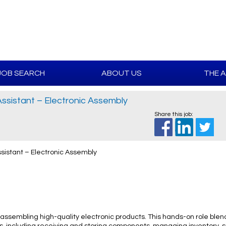
JOB SEARCH
ABOUT US
THE 
sistant – Electronic Assembly
Share this job:
istant – Electronic Assembly
assembling high-quality electronic products. This hands-on role bl