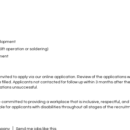
velopment
ift operation or soldering)
nment
nvited to apply via our online application. Review of the applications wi
 filled. Applicants not contacted for follow up within 3 months after th
ations unsuccessful.
committed to providing a workplace that is inclusive, respectful, and
e for applicants with disabilities throughout all stages of the recruit
ompany
Send me jobs like this