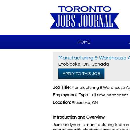
HOME
Manufacturing & Warehouse As
Etobicoke, ON, Canada
APPLY TO THIS JOB
Job Title:
Manufacturing & Warehouse Ass
Employment Type:
Full time permanent
Location:
Etobicoke, ON
Introduction and Overview:
Join our dynamic manufacturing team in 