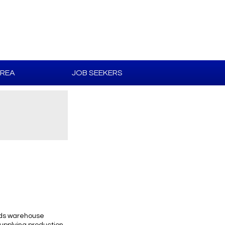
AREA
JOB SEEKERS
ends warehouse