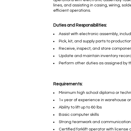
operations with electronic assembly task
lines, and assisting in casing, wiring, so
efficient operations.
Duties and Responsibilities:
Assist with electronic assembly, inclu
Pick, kit, and supply parts to production
Receive, inspect, and store componen
Update and maintain inventory record
Perform other duties as assigned by 
Requirements:
Minimum high school diploma or tech
1+ year of experience in warehouse o
Ability to lift up to 60 lbs
Basic computer skills
Strong teamwork and communication
Certified forklift operator with licens