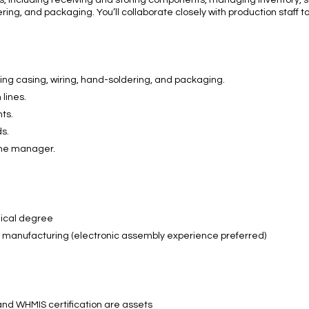
s, including receiving and storing components, managing inventory, 
ldering, and packaging. You’ll collaborate closely with production staff
ding casing, wiring, hand-soldering, and packaging.
 lines.
ts.
s.
the manager.
nical degree
r manufacturing (electronic assembly experience preferred)
e and WHMIS certification are assets