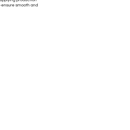
supplying production
 to ensure smooth and