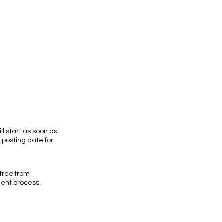
ll start as soon as
e posting date for
 free from
ment process.