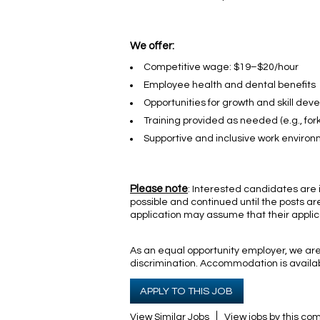
We offer:
Competitive wage: $19–$20/hour
Employee health and dental benefits
Opportunities for growth and skill de
Training provided as needed (e.g., forkl
Supportive and inclusive work enviro
Please note
: Interested candidates are i
possible and continued until the posts are
application may assume that their applic
As an equal opportunity employer, we are 
discrimination. Accommodation is availabl
APPLY TO THIS JOB
View Similar Jobs
View jobs by this c