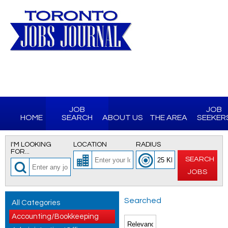
JOB
JOB
HOME
SEARCH
ABOUT US
THE AREA
SEEKER
I'M LOOKING
LOCATION
RADIUS
FOR...
SEARCH
JOBS
Searched
All Categories
Accounting/Bookkeeping
for All