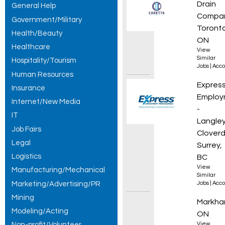
Drain
General Help
Compa
Government/Military
Toronto
Health/Beauty
ON
Healthcare
View
Similar
Hospitality/Tourism
Jobs
|
Acco
Human Resources
Accoun
Expres
Insurance
Employ
Internet/New Media
-
IT
Langley
Job Fairs
Cloverd
Legal
Surrey,
Logistics
BC
View
Manufacturing/Mechanical
Similar
Marketing/Advertising/PR
Jobs
|
Acco
Mining
Financ
Markha
Modeling/Acting
ON
Non-profit/Volunteer
View