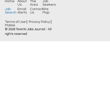
Home
About
The
Job
Us
Area
Seekers
Job
Email
Contact
Site
Search
Alerts
Us
Map
|
|
Terms of Use
Privacy Policy
Mobile
© 2026 Toronto Jobs Journal - All
rights reserved