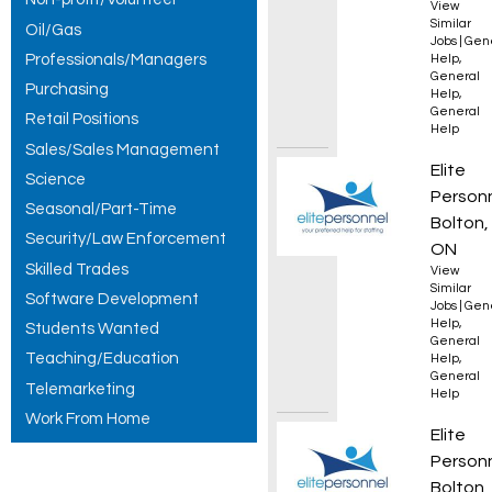
View
Similar
Oil/Gas
Jobs
|
Gen
Professionals/Managers
Help
,
General
Purchasing
Help
,
General
Retail Positions
Help
Sales/Sales Management
Genera
Elite
Science
Person
Seasonal/Part-Time
Bolton,
Security/Law Enforcement
ON
Skilled Trades
View
Similar
Software Development
Jobs
|
Gen
Help
,
Students Wanted
General
Teaching/Education
Help
,
General
Telemarketing
Help
Work From Home
Forkli
Elite
Person
Bolton,