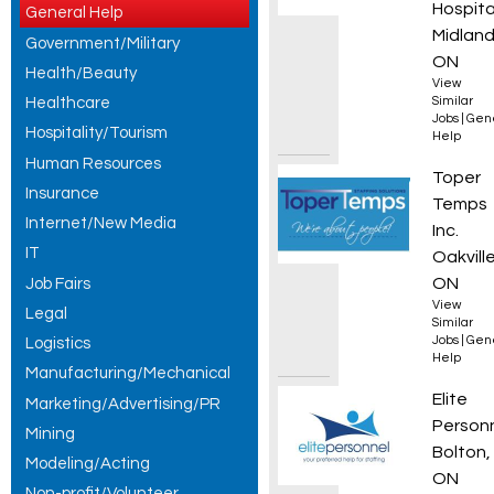
Hospita
General Help
Midland
Government/Military
ON
Health/Beauty
View
Healthcare
Similar
Jobs
|
Gen
Hospitality/Tourism
Help
Human Resources
Genera
Toper
Insurance
Temps
Internet/New Media
Inc.
IT
Oakville
ON
Job Fairs
View
Legal
Similar
Jobs
|
Gen
Logistics
Help
Manufacturing/Mechanical
Forkli
Elite
Marketing/Advertising/PR
Person
Mining
Bolton,
Modeling/Acting
ON
Non-profit/Volunteer