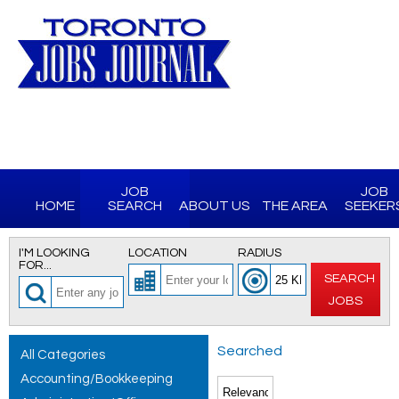
JOB
JOB
HOME
SEARCH
ABOUT US
THE AREA
SEEKER
I'M LOOKING
LOCATION
RADIUS
FOR...
SEARCH
JOBS
Searched
All Categories
Accounting/Bookkeeping
for All