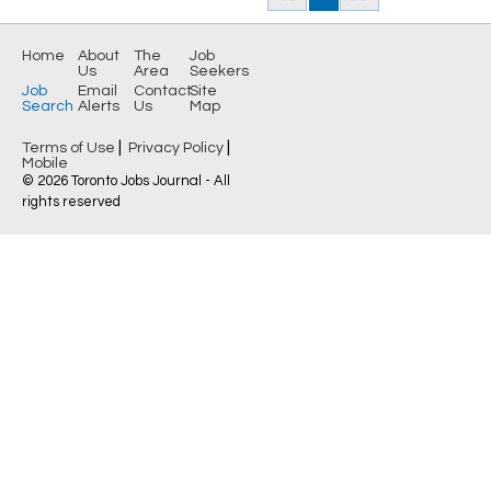
Home
About
The
Job
Us
Area
Seekers
Job
Email
Contact
Site
Search
Alerts
Us
Map
|
|
Terms of Use
Privacy Policy
Mobile
© 2026 Toronto Jobs Journal - All
rights reserved