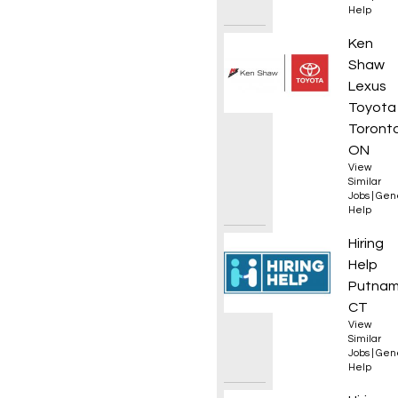
Help
Automo
Ken
Shaw
Lexus
Toyota
Toronto
ON
View
Similar
Jobs
|
Gen
Help
Opera
Hiring
Help
Putnam
CT
View
Similar
Jobs
|
Gen
Help