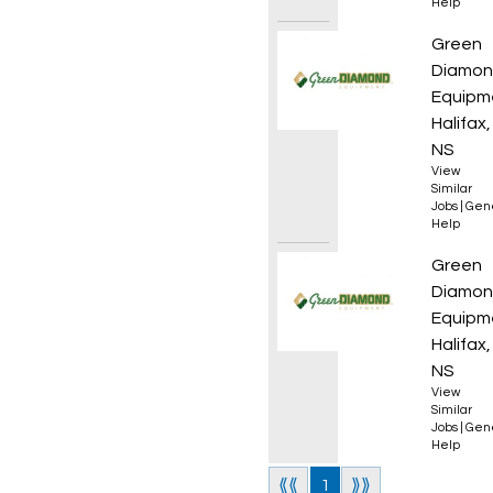
Help
Sales 
Green
Diamo
Equipm
Halifax,
NS
View
Similar
Jobs
|
Gen
Help
Sales 
Green
Diamo
Equipm
Halifax,
NS
View
Similar
Jobs
|
Gen
Help
⟪⟪
1
⟫⟫