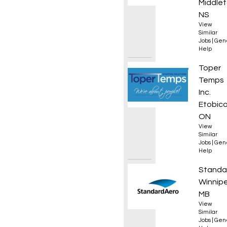
Middlet
NS
View
Similar
Jobs
|
Gen
Help
Materi
Toper
Temps
Inc.
Etobico
ON
View
Similar
Jobs
|
Gen
Help
Manual
Standa
Winnip
MB
View
Similar
Jobs
|
Gen