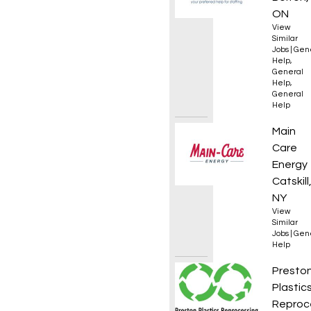
ON
View
Similar
Jobs
|
Gen
Help
,
General
Help
,
General
Help
Genera
Main
Care
Energy
Catskill
NY
View
Similar
Jobs
|
Gen
Help
Extrud
Presto
Plastic
Reproc