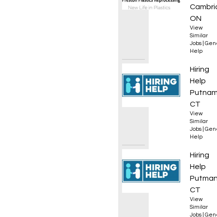
Cambri
ON
View
Similar
Jobs
|
Gen
Help
Equipm
Hiring
Help
Putnam
CT
View
Similar
Jobs
|
Gen
Help
Equipm
Hiring
Help
Putman
CT
View
Similar
Jobs
|
Gen