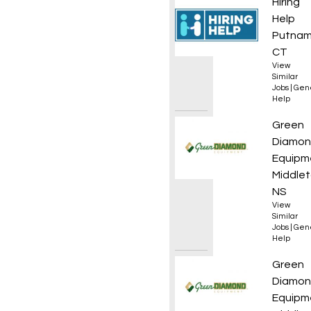
Opera
Hiring
Help
Putnam
CT
View
Similar
Jobs
|
Gen
Help
Yard /
Green
Diamo
Equipm
Middlet
NS
View
Similar
Jobs
|
Gen
Help
Yard/D
Green
Diamo
Equipm