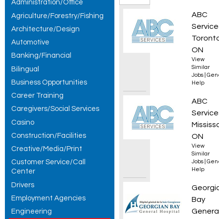
Administration/Office
Jobs,
Collec
ABC
Agriculture/Forestry/Fishing
showing 1
Service
Architecture/Design
Toronto
Automotive
– 20 of 20
ON
Banking/Financial
View
results.
Similar
Bilingual
Jobs
|
Gen
Business Opportunities
Help
Career Training
Wareho
ABC
Caregivers/Social Services
Service
Casino
Mississ
Construction/Facilities
ON
View
Creative/Media/Print
Similar
Customer Service/Call
Jobs
|
Gen
Help
Center
Drivers
Enviro
Georgi
Employment Agencies
Bay
Genera
Engineering