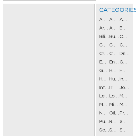
CATEGORIE
Accounting/Bookkeeping
Administration/Office
Agriculture/Forestry/Fishing
Architecture/Design
Automotive
Banking/Financial
Bilingual
Business Opportunities
Career Training
Caregivers/Social Services
Casino
Construction/Facilities
Creative/Media/Print
Customer Service/Call Center
Drivers
Employment Agencies
Engineering
General Help
Government/Military
Health/Beauty
Healthcare
Hospitality/Tourism
Human Resources
Insurance
Internet/New Media
IT
Job Fairs
Legal
Logistics
Manufacturing/Mechanical
Marketing/Advertising/PR
Mining
Modeling/Acting
Non-profit/Volunteer
Oil/Gas
Professionals/Managers
Purchasing
Retail Positions
Sales/Sales Management
Science
Seasonal/Part-Time
Security/Law Enforcement