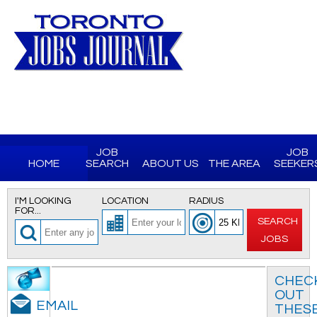
JOB
JOB
HOME
SEARCH
ABOUT US
THE AREA
SEEKER
I'M LOOKING
LOCATION
RADIUS
FOR...
SEARCH
JOBS
CHEC
OUT
EMAIL
THES