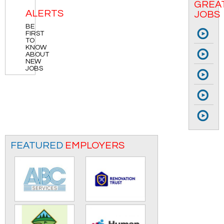
GREA
ALERTS
JOBS
BE
Col
FIRST
To
TO
KNOW
Cla
ABOUT
Su
NEW
JOBS
Wa
Mi
JO
Mi
JO
Br
FEATURED
EMPLOYERS